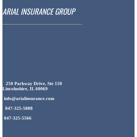
ARIAL INSURANCE GROUP
250 Parkway Drive, Ste 150
Lincolnshire, IL 60069
info@arialinsurance.com
847-325-5888
847-325-5566