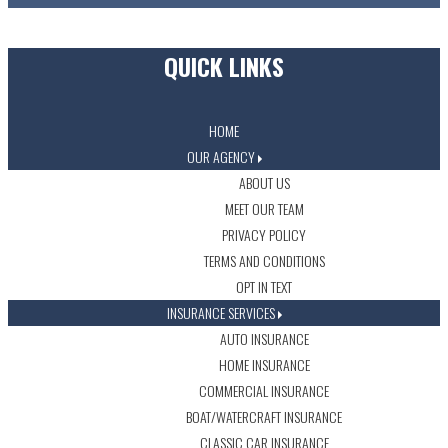
QUICK LINKS
HOME
OUR AGENCY
ABOUT US
MEET OUR TEAM
PRIVACY POLICY
TERMS AND CONDITIONS
OPT IN TEXT
INSURANCE SERVICES
AUTO INSURANCE
HOME INSURANCE
COMMERCIAL INSURANCE
BOAT/WATERCRAFT INSURANCE
CLASSIC CAR INSURANCE