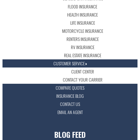
FLOOD INSURANCE
HEALTH INSURANCE
LIFE INSURANCE
MOTORCYCLE INSURANCE
RENTERS INSURANCE
RV INSURANCE
REAL ESTATE INSURANCE
CUSTOMER SERVICE
CLIENT CENTER
CONTACT YOUR CARRIER
COMPARE QUOTES
INSURANCE BLOG
CONTACT US
EMAIL AN AGENT
BLOG FEED