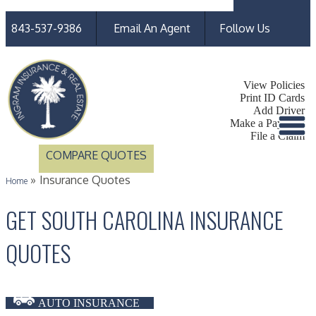
Faceb
Linked
843-537-9386
Email An Agent
Follow Us
My Account
View Policies
Print ID Cards
Add Driver
Make a Payment
File a Claim
COMPARE QUOTES
»
Insurance Quotes
Home
GET SOUTH CAROLINA INSURANCE
QUOTES
AUTO INSURANCE