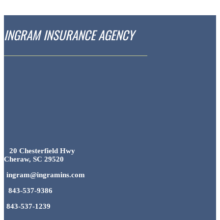
INGRAM INSURANCE AGENCY
20 Chesterfield Hwy
Cheraw, SC 29520
ingram@ingramins.com
843-537-9386
843-537-1239