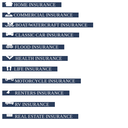
HOME INSURANCE
COMMERCIAL INSURANCE
BOAT/WATERCRAFT INSURANCE
CLASSIC CAR INSURANCE
FLOOD INSURANCE
HEALTH INSURANCE
LIFE INSURANCE
MOTORCYCLE INSURANCE
RENTERS INSURANCE
RV INSURANCE
REAL ESTATE INSURANCE