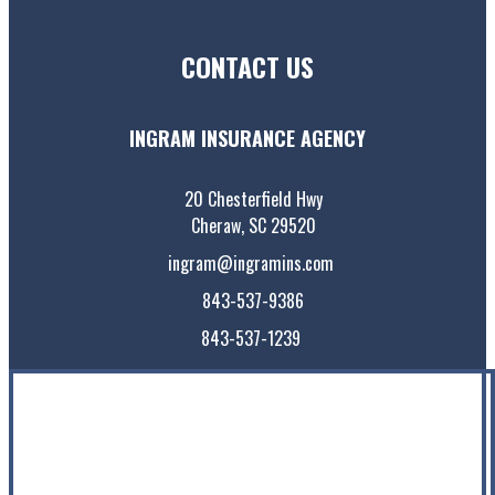
CONTACT US
INGRAM INSURANCE AGENCY
20 Chesterfield Hwy
Cheraw, SC 29520
ingram@ingramins.com
843-537-9386
843-537-1239