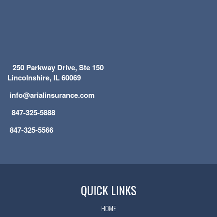
250 Parkway Drive, Ste 150
Lincolnshire, IL 60069
info@arialinsurance.com
847-325-5888
847-325-5566
QUICK LINKS
HOME