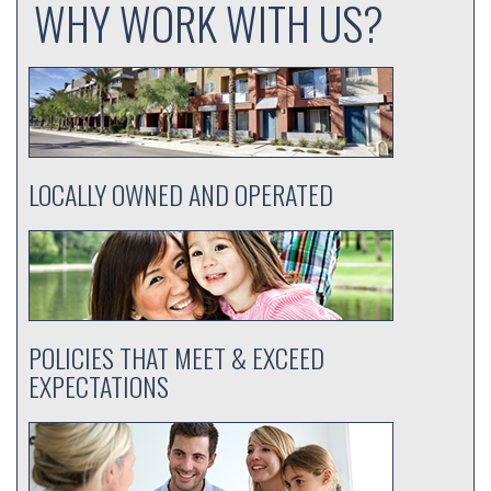
WHY WORK WITH US?
LOCALLY OWNED AND OPERATED
POLICIES THAT MEET & EXCEED
EXPECTATIONS