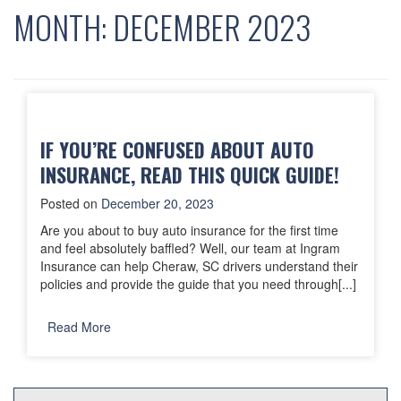
MONTH:
DECEMBER 2023
IF YOU’RE CONFUSED ABOUT AUTO
INSURANCE, READ THIS QUICK GUIDE!
Posted on
December 20, 2023
Are you about to buy auto insurance for the first time
and feel absolutely baffled? Well, our team at Ingram
Insurance can help Cheraw, SC drivers understand their
policies and provide the guide that you need through[...]
Read More