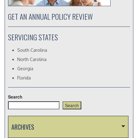
GET AN ANNUAL POLICY REVIEW
SERVICING STATES
South Carolina
North Carolina
Georgia
Florida
Search
Search
ARCHIVES