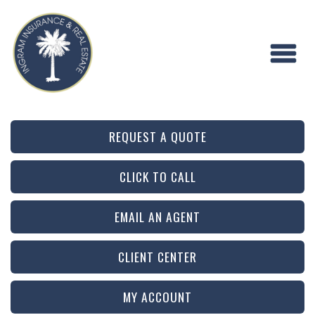
REQUEST A QUOTE
CLICK TO CALL
EMAIL AN AGENT
CLIENT CENTER
MY ACCOUNT