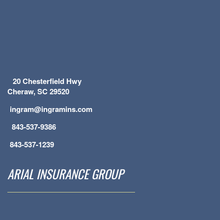
20 Chesterfield Hwy
Cheraw, SC 29520
ingram@ingramins.com
843-537-9386
843-537-1239
ARIAL INSURANCE GROUP