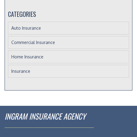
CATEGORIES
Auto Insurance
Commercial Insurance
Home Insurance
Insurance
INGRAM INSURANCE AGENCY