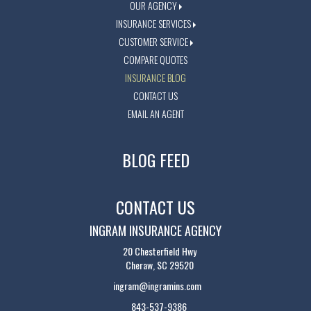
OUR AGENCY
INSURANCE SERVICES
CUSTOMER SERVICE
COMPARE QUOTES
INSURANCE BLOG
CONTACT US
EMAIL AN AGENT
BLOG FEED
CONTACT US
INGRAM INSURANCE AGENCY
20 Chesterfield Hwy
Cheraw, SC 29520
ingram@ingramins.com
843-537-9386