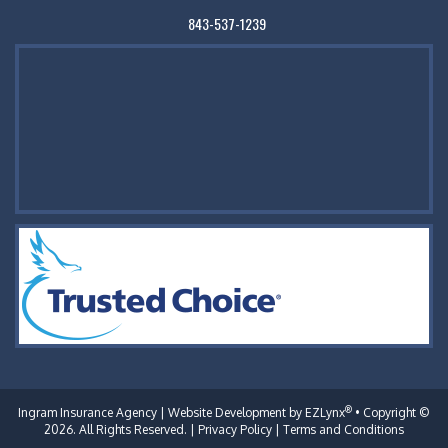
843-537-1239
®
Ingram Insurance Agency
| Website Development by
EZLynx
• Copyright ©
2026. All Rights Reserved. |
Privacy Policy
|
Terms and Conditions