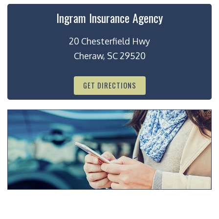
Ingram Insurance Agency
20 Chesterfield Hwy
Cheraw, SC 29520
GET DIRECTIONS